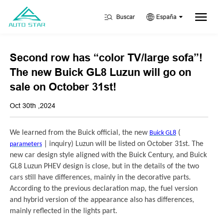
Buscar
España
Second row has “color TV/large sofa”!
The new Buick GL8 Luzun will go on
sale on October 31st!
Oct 30th ,2024
We learned from the Buick official, the new
(
Buick GL8
| inquiry) Luzun will be listed on October 31st. The
parameters
new car design style aligned with the Buick Century, and Buick
GL8 Luzun PHEV design is close, but in the details of the two
cars still have differences, mainly in the decorative parts.
According to the previous declaration map, the fuel version
and hybrid version of the appearance also has differences,
mainly reflected in the lights part.