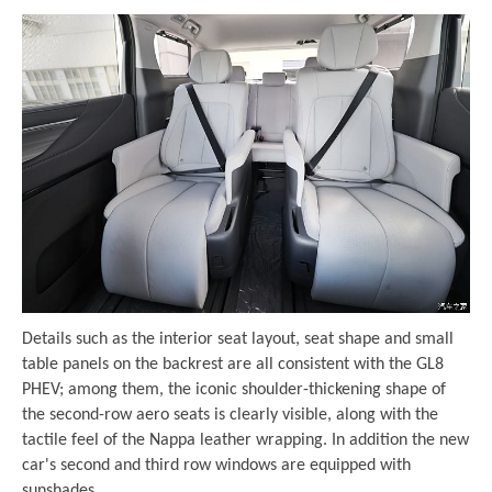
Details such as the interior seat layout, seat shape and small
table panels on the backrest are all consistent with the GL8
PHEV; among them, the iconic shoulder-thickening shape of
the second-row aero seats is clearly visible, along with the
tactile feel of the Nappa leather wrapping. In addition the new
car's second and third row windows are equipped with
sunshades.