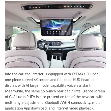
Into the car, the interior is equipped with EYEMAX 30-inch
one-piece curved 6K screen and full-color HUD head-up
display, with AI large model capability voice assistant.
Meanwhile, the same 15.6-inch rear cabin intelligence screen
of GL8 Luzun PHEV is also present on top of the new car, with
multi-angle adjustment, Bluetooth/Wi-Fi connectivity, multi-
application App download, and Internet video playback.