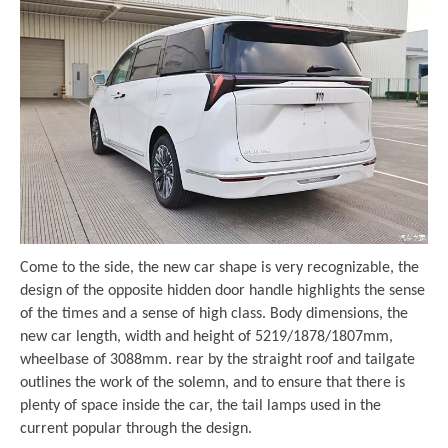
Come to the side, the new car shape is very recognizable, the
design of the opposite hidden door handle highlights the sense
of the times and a sense of high class. Body dimensions, the
new car length, width and height of 5219/1878/1807mm,
wheelbase of 3088mm. rear by the straight roof and tailgate
outlines the work of the solemn, and to ensure that there is
plenty of space inside the car, the tail lamps used in the
current popular through the design.