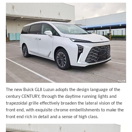
The new Buick GL8 Luzun adopts the design language of the
century CENTURY, through the daytime running lights and
trapezoidal grille effectively broaden the lateral vision of the
front end, with exquisite chrome embellishments to make the
front end rich in detail and a sense of high class.