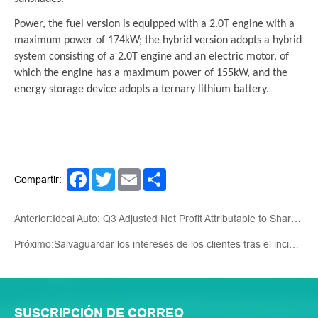
Power, the fuel version is equipped with a 2.0T engine with a
maximum power of 174kW; the hybrid version adopts a hybrid
system consisting of a 2.0T engine and an electric motor, of
which the engine has a maximum power of 155kW, and the
energy storage device adopts a ternary lithium battery.
Facebook
Twitter
Email
Share
Compartir:
Anterior:Ideal Auto: Q3 Adjusted Net Profit Attributable to Shareholders CNY3.84 Billion, Up 11% YOY
Próximo:Salvaguardar los intereses de los clientes tras el incidente del Mar Rojo: la estrategia de Auto Star
SUSCRIPCIÓN DE CORREO