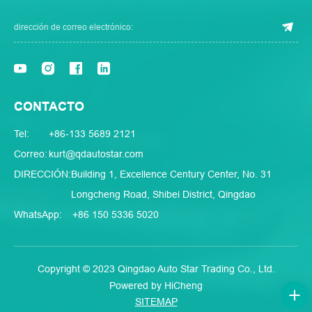
CONTACTO
Tel:
+86-133 5689 2121
Correo:
kurt@qdautostar.com
DIRECCIÓN:
Building 1, Excellence Century Center, No. 31
Longcheng Road, Shibei District, Qingdao
WhatsApp:
+86 150 5336 5020
Copyright © 2023 Qingdao Auto Star Trading Co., Ltd.
Powered by HiCheng
SITEMAP