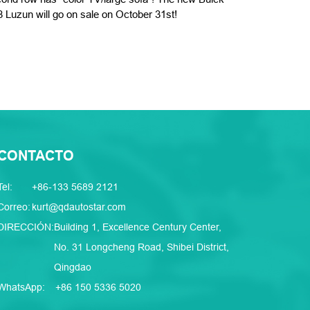
 Luzun will go on sale on October 31st!
CONTACTO
Tel:
+86-133 5689 2121
Correo:
kurt@qdautostar.com
DIRECCIÓN:
Building 1, Excellence Century Center,
No. 31 Longcheng Road, Shibei District,
Qingdao
WhatsApp:
+86 150 5336 5020