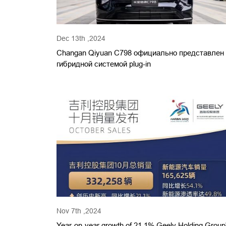
Dec 13th ,2024
Changan Qiyuan C798 официально представлен
гибридной системой plug-in
Nov 7th ,2024
Year-on-year growth of 21.1% Geely Holding Group