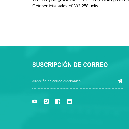
October total sales of 332,258 units
SUSCRIPCIÓN DE CORREO