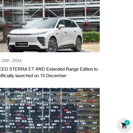
 20th ,2024
ED STERRA ET 4WD Extended Range Edition to
officially launched on 15 December
0