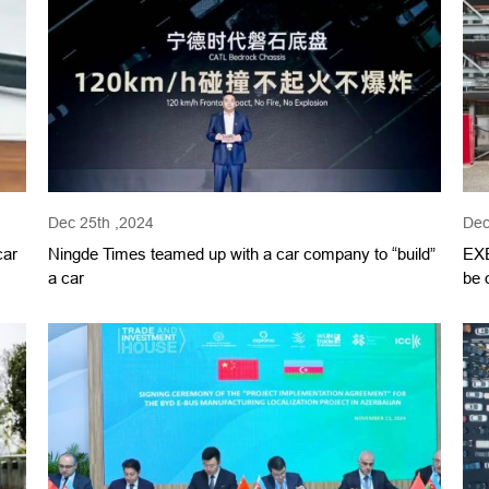
Dec 25th ,2024
Dec
car
Ningde Times teamed up with a car company to “build”
EXE
a car
be 