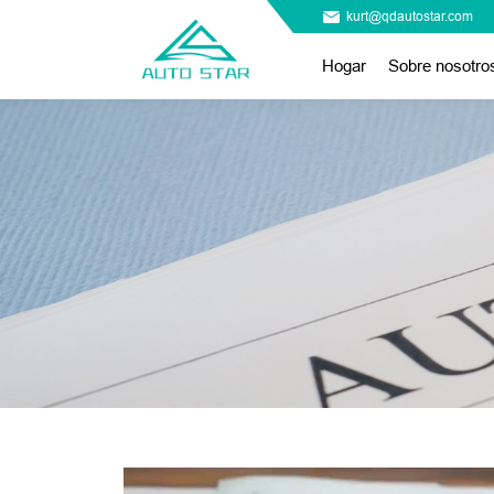
kurt@qdautostar.com
Hogar
Sobre nosotro