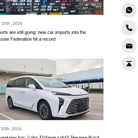
 20th ,2024
orts are still going: new car imports into the
sian Federation hit a record
 30th ,2024
ond row has “color TV/large sofa”! The new Buick