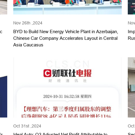
Nov 26th ,2024
Nov
 с
BYD to Build New Energy Vehicle Plant in Azerbaijan,
Imp
Chinese Car Company Accelerates Layout in Central
Rus
Asia Caucasus
Oct 31st ,2024
Oct
's
Ideal Auto: Q3 Adjusted Net Profit Attributable to
Sec