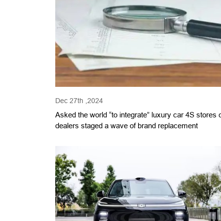
Dec 27th ,2024
Asked the world “to integrate” luxury car 4S stores 
dealers staged a wave of brand replacement