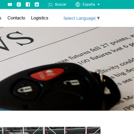
Buscar
España
s
Contacto
Logistics
Select Language
▼