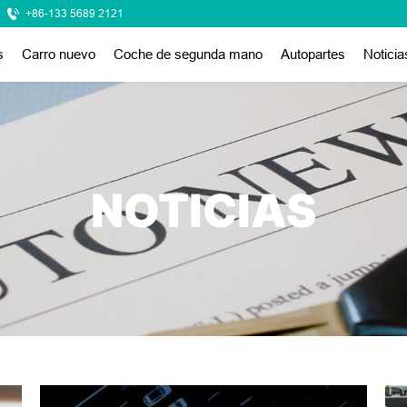
+86-133 5689 2121
s
Carro nuevo
Coche de segunda mano
Autopartes
Noticia
NOTICIAS