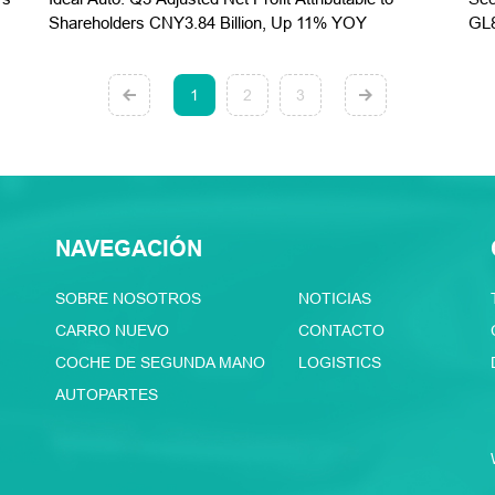
Shareholders CNY3.84 Billion, Up 11% YOY
GL8
1
2
3
NAVEGACIÓN
SOBRE NOSOTROS
NOTICIAS
CARRO NUEVO
CONTACTO
COCHE DE SEGUNDA MANO
LOGISTICS
AUTOPARTES